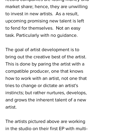
market share; hence, they are unwilling 
to invest in new artists.  As a result, 
upcoming promising new talent is left 
to fend for themselves.  Not an easy 
task. Particularly with no guidance.
The goal of artist development is to 
bring out the creative best of the artist. 
This is done by paring the artist with a 
compatible producer, one that knows 
how to work with an artist, not one that 
tries to change or dictate an artist's 
instincts; but rather nurtures, develops, 
and grows the inherent talent of a new 
artist.
The artists pictured above are working 
in the studio on their first EP with multi-