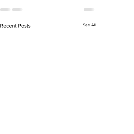
See All
Recent Posts