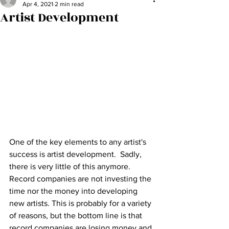
Apr 4, 2021
2 min read
Artist Development
One of the key elements to any artist's 
success is artist development.  Sadly, 
there is very little of this anymore.  
Record companies are not investing the 
time nor the money into developing 
new artists. This is probably for a variety 
of reasons, but the bottom line is that 
record companies are losing money and 