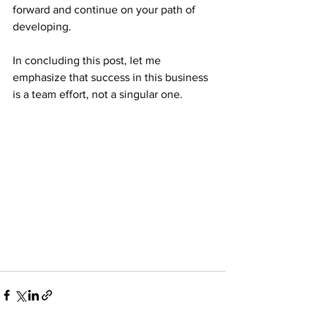
forward and continue on your path of 
developing.
In concluding this post, let me 
emphasize that success in this business 
is a team effort, not a singular one.