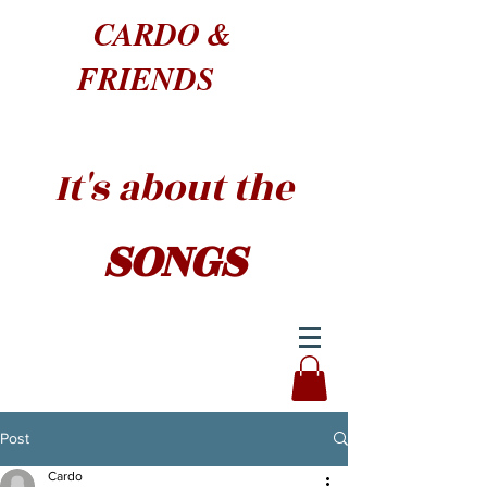
CARDO &
FRIENDS
It's about the
SONGS
Post
Cardo