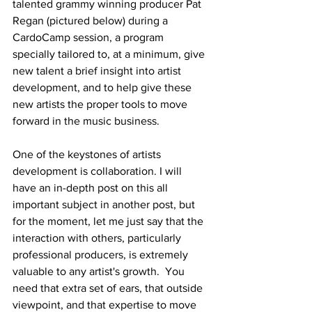
talented grammy winning producer Pat 
Regan (pictured below) during a 
CardoCamp session, a program 
specially tailored to, at a minimum, give 
new talent a brief insight into artist 
development, and to help give these 
new artists the proper tools to move 
forward in the music business.
One of the keystones of artists 
development is collaboration. I will 
have an in-depth post on this all 
important subject in another post, but 
for the moment, let me just say that the 
interaction with others, particularly 
professional producers, is extremely 
valuable to any artist's growth.  You 
need that extra set of ears, that outside 
viewpoint, and that expertise to move 