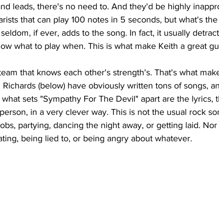
and leads, there's no need to. And they'd be highly inappro
arists that can play 100 notes in 5 seconds, but what's the
 seldom, if ever, adds to the song. In fact, it usually detra
know what to play when. This is what make Keith a great gui
 team that knows each other's strength's. That's what make
d Richards (below) have obviously written tons of songs, a
 what sets "Sympathy For The Devil" apart are the lyrics, t
t person, in a very clever way. This is not the usual rock so
bs, partying, dancing the night away, or getting laid. Nor is
ing, being lied to, or being angry about whatever. 