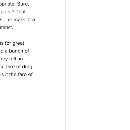
priate. Sure, 
 point? That 
cts.The mark of a 
tarist.
s for great 
nd a bunch of 
hey tell an 
ng fare of drag 
 it the fare of 