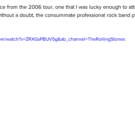
ce from the 2006 tour, one that I was lucky enough to att
 without a doubt, the consummate professional rock band p
com/watch?v=ZRXGsPBUV5g&ab_channel=TheRollingStones