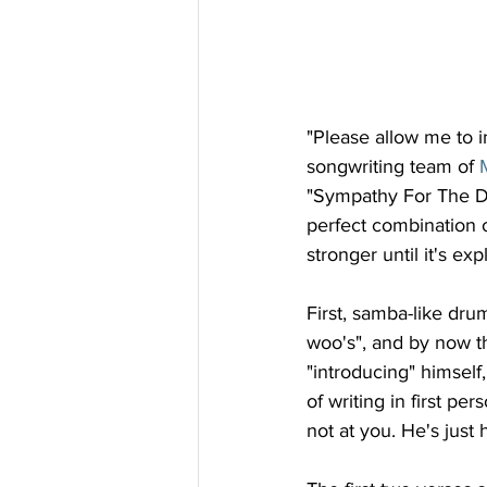
"Please allow me to i
songwriting team of 
"Sympathy For The Devi
perfect combination of
stronger until it's ex
First, samba-like dru
woo's", and by now the
"introducing" himself, 
of writing in first pe
not at you. He's just 