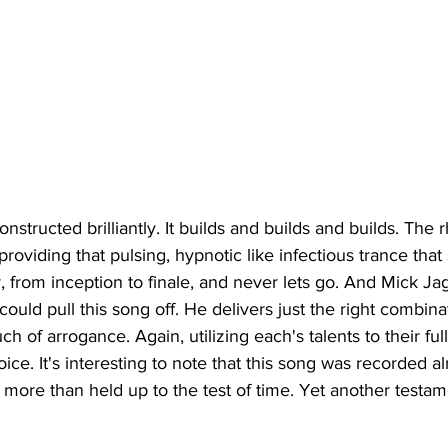
onstructed brilliantly. It builds and builds and builds. The 
roviding that pulsing, hypnotic like infectious trance that
y, from inception to finale, and never lets go. And Mick Ja
 could pull this song off. He delivers just the right combina
uch of arrogance. Again, utilizing each's talents to their full
oice. It's interesting to note that this song was recorded 
 more than held up to the test of time. Yet another testame