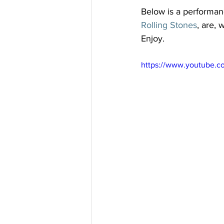
Below is a performan
Rolling Stones
, are,
Enjoy.
https://www.youtube.