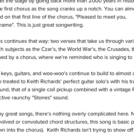
set the stage by going back more than 2000 years in histo
e first chorus as the song cranks up a notch. You can alm
d on that first line of the chorus, "Pleased to meet you,
me". This is just great songwriting.
 continues that way: two verses that take us through vari
h subjects as the Czar's, the World War's, the Crusades, 
wed by a chorus, where we're reminded who is singing to 
 keys, guitars, and woo-woo's continue to build to almost 
 treated to Keith Richards' perfect guitar solo's with his 
nd, that of a single coil pickup combined with a vintage 
ictive raunchy "Stones" sound.
y great songs, there's nothing overly complicated here. N
volved or convoluted chord structures, this song is basic 
wn into the chorus).  Keith Richards isn't trying to show off