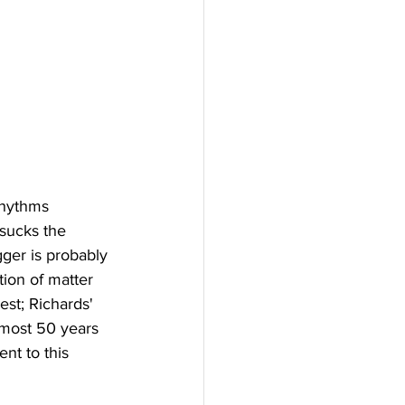
rhythms 
 sucks the 
gger is probably 
tion of matter 
est; Richards' 
almost 50 years 
nt to this 