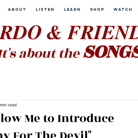
About
Listen
Learn
Shop
Watch
RDO & FRIEN
SONG
It's about the
 min read
llow Me to Introduce
y For The Devil"