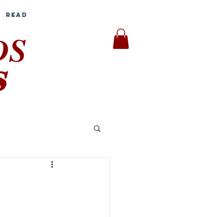
Read
DS
S