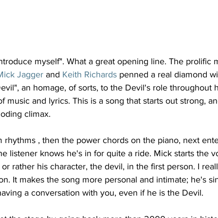
ntroduce myself". What a great opening line. The prolific 
Mick Jagger
 and 
Keith Richards
 penned a real diamond wit
l", an homage, of sorts, to the Devil's role throughout his
 music and lyrics. This is a song that starts out strong, an
ploding climax.
m rhythms , then the power chords on the piano, next ent
 listener knows he's in for quite a ride. Mick starts the v
or rather his character, the devil, in the first person. I reall
rson. It makes the song more personal and intimate; he's si
having a conversation with you, even if he is the Devil. 