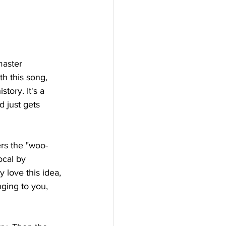
master 
h this song, 
tory. It's a 
d just gets 
ers the "woo-
ocal by 
y love this idea, 
nging to you, 