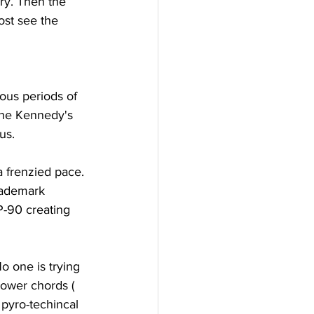
ry. Then the 
ost see the 
ous periods of 
the Kennedy's 
us.
a frenzied pace. 
trademark 
P-90 creating 
o one is trying 
power chords ( 
 pyro-techincal 