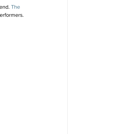
end. 
The 
erformers. 