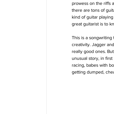
prowess on the riffs 
there are tons of guit
kind of guitar playing
great guitarist is to 
This is a songwriting
creativity. Jagger an
really good ones. But
unusual story, in firs
racing, babes with boo
getting dumped, cheat