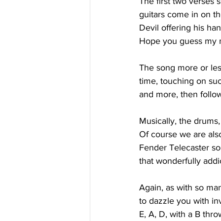
The first two verses 
guitars come in on th
Devil offering his han
Hope you guess my na
The song more or less
time, touching on suc
and more, then follo
Musically, the drums,
Of course we are also
Fender Telecaster sou
that wonderfully add
Again, as with so man
to dazzle you with in
E, A, D, with a B thro