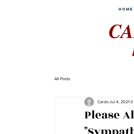
Home
CA
All Posts
Cardo
Jul 4, 2021
3
Please A
"Sympath