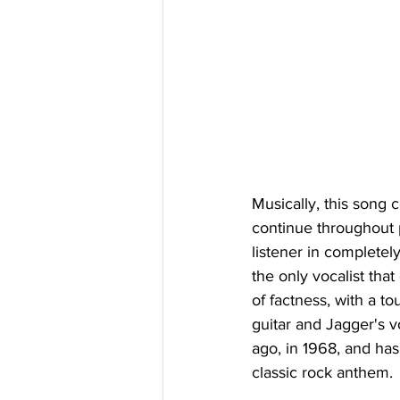
Musically, this song c
continue throughout p
listener in completel
the only vocalist that
of factness, with a to
guitar and Jagger's v
ago, in 1968, and has
classic rock anthem.