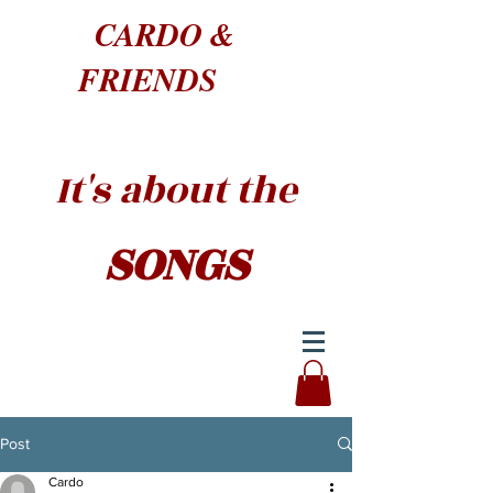
CARDO &
FRIENDS
It's about the
SONGS
Post
Cardo