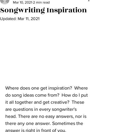
Mar 10, 2021
2 min read
Songwriting Inspiration
Updated:
Mar 11, 2021
Where does one get inspiration?  Where 
do song ideas come from?  How do I put 
it all together and get creative?  These 
are questions in every songwriter's 
head. There are no easy answers, nor is 
there any one answer. Sometimes the 
answer is right in front of you, 