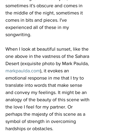
sometimes it's obscure and comes in 
the middle of the night, sometimes it 
comes in bits and pieces. I've 
experienced all of these in my 
songwriting.
When I look at beautiful sunset, like the 
one above in the vastness of the Sahara 
Desert (exquisite photo by Mark Paulda, 
markpaulda.com
), it evokes an 
emotional response in me that I try to 
translate into words that make sense 
and convey my feelings. It might be an 
analogy of the beauty of this scene with 
the love I feel for my partner. Or 
perhaps the majesty of this scene as a 
symbol of strength in overcoming 
hardships or obstacles.