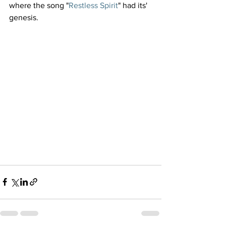
where the song "
Restless Spirit
" had its' 
genesis.