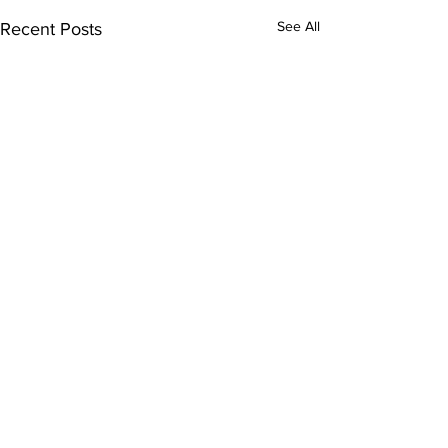
See All
Recent Posts
Comments