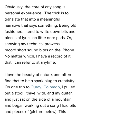
Obviously, the core of any song is 
personal experience.  The trick is to 
translate that into a meaningful 
narrative that says something. Being old 
fashioned, I tend to write down bits and 
pieces of lyrics on little note pads. Or, 
showing my technical prowess, I'll 
record short sound bites on the iPhone. 
No matter which, I have a record of it 
that I can refer to at anytime.
I love the beauty of nature, and often 
find that to be a spark plug to creativity. 
On one trip to
 Ouray, Colorado
, I pulled 
out a stool I travel with, and my guitar, 
and just sat on the side of a mountain 
and began working out a song I had bits 
and pieces of (picture below). This 